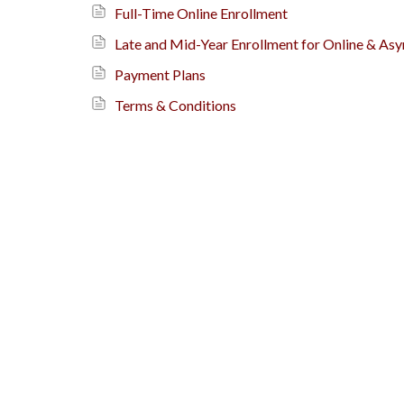
Full-Time Online Enrollment
Late and Mid-Year Enrollment for Online & As
Payment Plans
Terms & Conditions