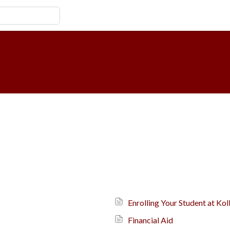
Enrolling Your Student at K
Financial Aid