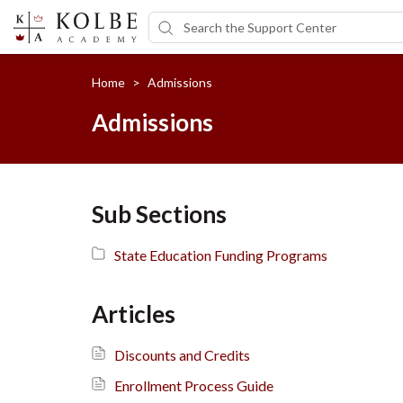
Home
>
Admissions
Admissions
Sub Sections
State Education Funding Programs
Articles
Discounts and Credits
Enrollment Process Guide