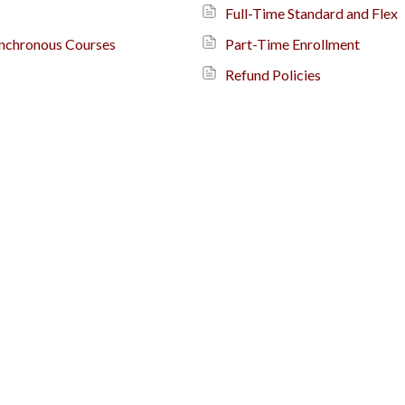
Full-Time Standard and Flex
ynchronous Courses
Part-Time Enrollment
Refund Policies