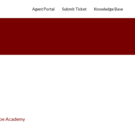
Agent Portal
Submit Ticket
Knowledge Base
olbe Academy