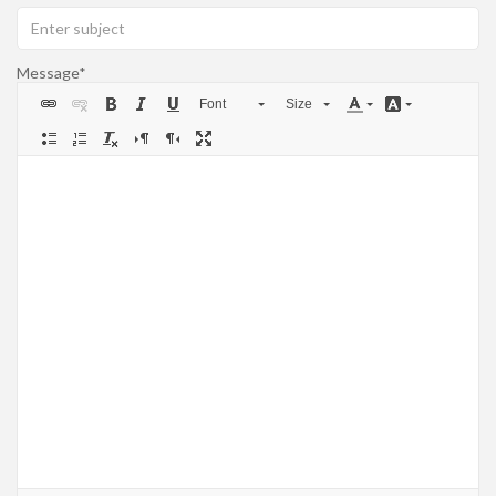
Message
Font
Size