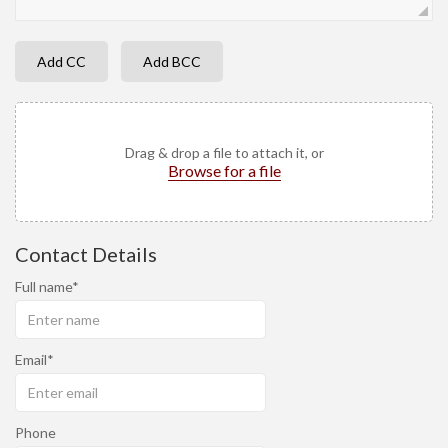
Add CC
Add BCC
Drag & drop a file to attach it, or
Browse for a file
Contact Details
Full name
Email
Phone