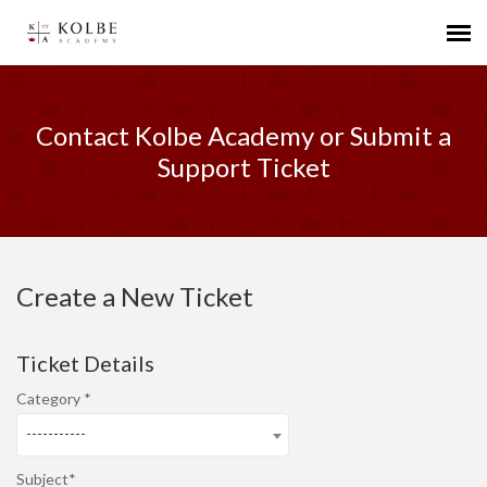
Agent Portal
Contact Kolbe Academy or Submit a
Submit Ticket
Support Ticket
Knowledge Base
Create a New Ticket
Ticket Details
Category
-----------
Subject