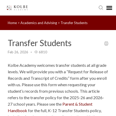
Home
>
Academics and Advising
>
Transfer Students
Agent Portal
Submit Ticket
Transfer Students
Feb 26, 2026
6810
Knowledge Base
Kolbe Academy welcomes transfer students at all grade
levels. We will provide you with a “Request for Release of
Records and Transcript of Credits” form after you enroll
with us. Please use this form when requesting your
student’s records from previous schools. This article
refers to the transfer policy for the 2025-26 and 2026-
27 school years. Please see the
Parent & Student
Handbook
for the full, K-12 Transfer Students policy,