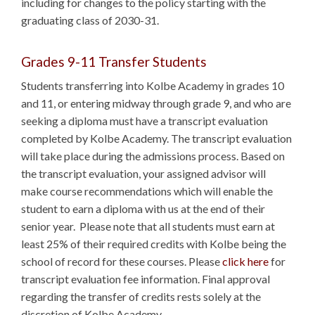
including for changes to the policy starting with the
graduating class of 2030-31.
Grades 9-11 Transfer Students
Students transferring into Kolbe Academy in grades 10
and 11, or entering midway through grade 9, and who are
seeking a diploma must have a transcript evaluation
completed by Kolbe Academy. The transcript evaluation
will take place during the admissions process. Based on
the transcript evaluation, your assigned advisor will
make course recommendations which will enable the
student to earn a diploma with us at the end of their
senior year. Please note that all students must earn at
least 25% of their required credits with Kolbe being the
school of record for these courses. Please
click here
for
transcript evaluation fee information. Final approval
regarding the transfer of credits rests solely at the
discretion of Kolbe Academy.