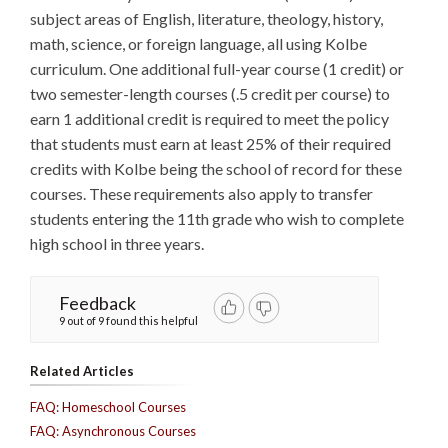
subject areas of English, literature, theology, history,
math, science, or foreign language, all using Kolbe
curriculum. One additional full-year course (1 credit) or
two semester-length courses (.5 credit per course) to
earn 1 additional credit is required to meet the policy
that students must earn at least 25% of their required
credits with Kolbe being the school of record for these
courses. These requirements also apply to transfer
students entering the 11th grade who wish to complete
high school in three years.
Feedback
9 out of 9 found this helpful
Related Articles
FAQ: Homeschool Courses
FAQ: Asynchronous Courses