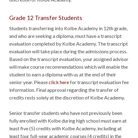
Grade 12 Transfer Students
Students transferring into Kolbe Academy in 12th grade,
and who are seeking a diploma, must have a transcript
evaluation completed by Kolbe Academy. The transcript
evaluation will take place during the admissions process.
Based on the transcript evaluation, your assigned advisor
will make course recommendations which will enable the
student to earn a diploma with us at the end of their
senior year. Please
click here
for transcript evaluation fee
information. Final approval regarding the transfer of
credits rests solely at the discretion of Kolbe Academy.
Senior transfer students who have not previously been
fully enrolled with Kolbe during high school must earn at
least five (5) credits with Kolbe Academy, including at
least four full-year academic courses (4 credits) in the