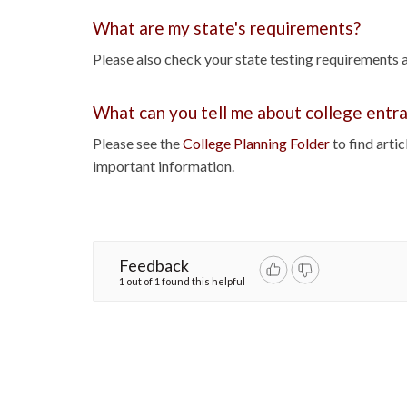
What are my state's requirements?
Please also check your state testing requirements 
What can you tell me about college ent
Please see the
College Planning Folder
to find arti
important information.
Feedback
1 out of 1 found this helpful