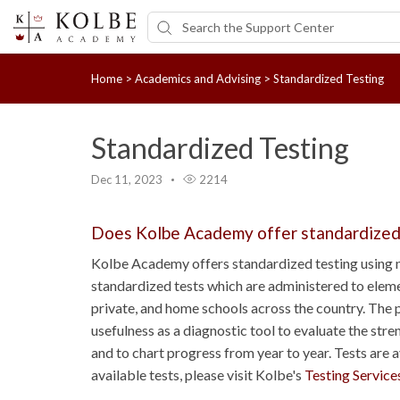
Home
>
Academics and Advising
>
Standardized Testing
Standardized Testing
Dec 11, 2023
2214
Does Kolbe Academy offer standardized
Kolbe Academy offers standardized testing using n
standardized tests which are administered to eleme
private, and home schools across the country. The p
usefulness as a diagnostic tool to evaluate the str
and to chart progress from year to year. Tests are 
available tests, please visit Kolbe's
Testing Service