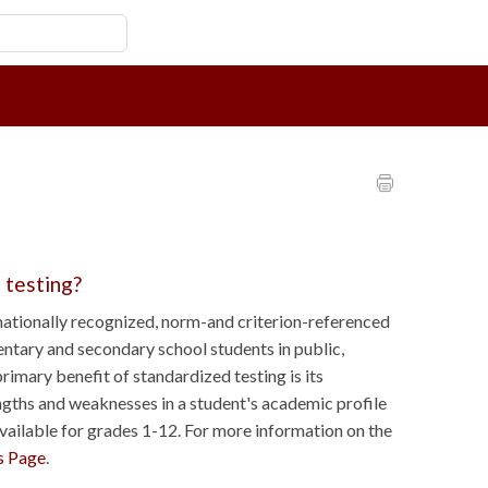
 testing?
ationally recognized, norm-and criterion-referenced
ntary and secondary school students in public,
rimary benefit of standardized testing is its
engths and weaknesses in a student's academic profile
available for grades 1-12. For more information on the
s Page
.