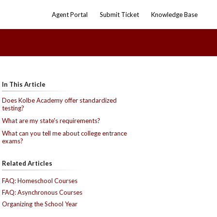
Agent Portal
Submit Ticket
Knowledge Base
In This Article
Does Kolbe Academy offer standardized
testing?
What are my state's requirements?
What can you tell me about college entrance
exams?
Related Articles
FAQ: Homeschool Courses
FAQ: Asynchronous Courses
Organizing the School Year