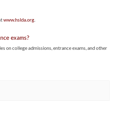
at
www.hslda.org
.
rance exams?
cles on college admissions, entrance exams, and other